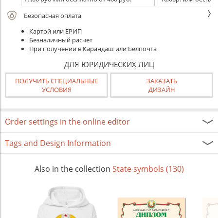
Безопасная оплата
Картой или ЕРИП
Безналичный расчет
При получении в Карандаш или Белпочта
ДЛЯ ЮРИДИЧЕСКИХ ЛИЦ
ПОЛУЧИТЬ СПЕЦИАЛЬНЫЕ
ЗАКАЗАТЬ
УСЛОВИЯ
ДИЗАЙН
Order settings in the online editor
Tags and Design Information
Also in the collection
State symbols (130)