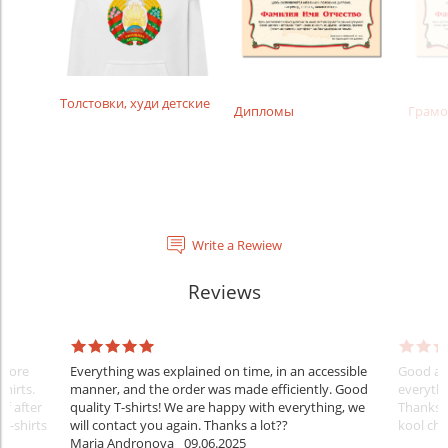
Толстовки, худи детские
Дипломы
Грамо
Write a Rewiew
Reviews
Before
Everything was explained on time, in an accessible
Good aft
shirts.
manner, and the order was made efficiently. Good
everythi
ff after
quality T-shirts! We are happy with everything, we
Thanks
 T-shirts
will contact you again. Thanks a lot??
kool ch .
Maria Andronova
09.06.2025