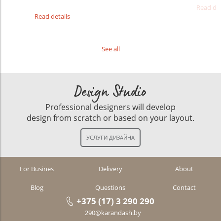
Read det
Read details
See all
Design Studio
Professional designers will develop
design from scratch or based on your layout.
For Busines
Delivery
About
Blog
Questions
Contact
+375 (17) 3 290 290
290@karandash.by