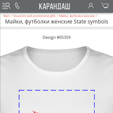
Main
/
Souvenirs and promotional gifts
/
Майки, футболки женские
/
Майки, футболки женские State symbols
Design #05359