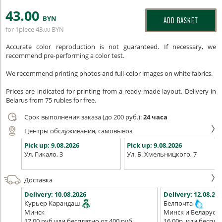
43
.00
BYN
ADD BASKET
for 1piece
43
BYN
.00
Accurate color reproduction is not guaranteed. If necessary, we
recommend pre-performing a color test.
We recommend printing photos and full-color images on white fabrics.
Prices are indicated for printing from a ready-made layout. Delivery in
Belarus from 75 rubles for free.
Срок выполнения заказа (до 200 руб.):
24 часа
Центры обслуживания, самовывоз
Pick up:
9.08.2026
Pick up:
9.08.2026
Ул. Гикало, 3
Ул. Б. Хмельницкого, 7
Доставка
Delivery:
10.08.2026
Delivery:
12.08.202
Курьер Карандаш
Белпочта
Минск
Минск и Беларусь
17,00 руб или бесплатно от 400 руб.
16,00р. или беспла