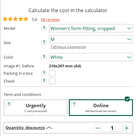
Calculate the cost in the calculator
5.0
68 reviews
Model
Size
Таблица размеров
Color
Image #1, before
210x297 mm (A4)
Packing in a box
Check
Term and conditions
Urgently
Online
С консультацией
Автоматическая печать
Quantity, discounts