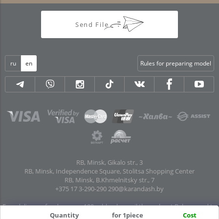
Send File
ru
en
Rules for preparing model
RB, Minsk, Gikalo str., 3
RB, Minsk, Independence Square, Stolitsa Shopping Center
RB, Minsk, B.Khmelnitsky str., 7
+375 17 3-290-290
290@karandash.by
Free delivery of orders over 100 rubles. by mail throughout Belarus and to
pick-up points in all regional centers and major cities: Brest, Grodno, Gomel,
Quantity
for 1piece
Cost