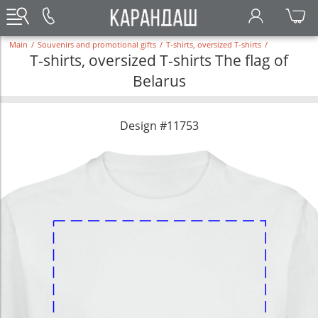
Main
/
Souvenirs and promotional gifts
/
T-shirts, oversized T-shirts
/
T-shirts, oversized T-shirts The flag of
Belarus
Design #11753