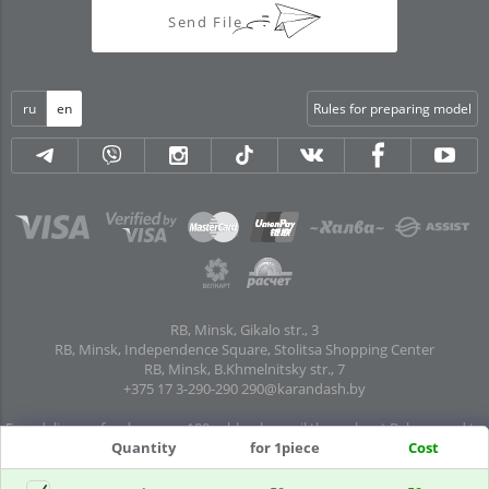
Send File
ru
en
Rules for preparing model
RB, Minsk, Gikalo str., 3
RB, Minsk, Independence Square, Stolitsa Shopping Center
RB, Minsk, B.Khmelnitsky str., 7
+375 17 3-290-290
290@karandash.by
Free delivery of orders over 100 rubles. by mail throughout Belarus and to
pick-up points in all regional centers and major cities: Brest, Grodno, Gomel,
Quantity
for 1piece
Cost
Mogilev, Vitebsk, Baranovichi, Pinsk, Orsha, Polotsk, Mozyr, Kalinkovichi,
Zhlobin, Rechitsa, Soligorsk, Borisov, Molodechno, Bereza, Luninets,