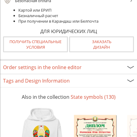
Безопасная оплата
Картой или ЕРИП
Безналичный расчет
При получении в Карандаш или Белпочта
ДЛЯ ЮРИДИЧЕСКИХ ЛИЦ
ПОЛУЧИТЬ СПЕЦИАЛЬНЫЕ
ЗАКАЗАТЬ
УСЛОВИЯ
ДИЗАЙН
Order settings in the online editor
Tags and Design Information
Also in the collection
State symbols (130)