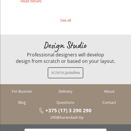
Read details
See all
Design Studio
Professional designers will develop
design from scratch or based on your layout.
For Busines
Delivery
About
Blog
Questions
Contact
+375 (17) 3 290 290
290@karandash.by