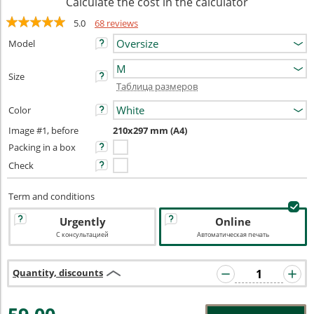
Calculate the cost in the calculator
5.0
68 reviews
Model
Size
Таблица размеров
Color
Image #1, before
210x297 mm (A4)
Packing in a box
Check
Term and conditions
Urgently
Online
С консультацией
Автоматическая печать
Quantity, discounts