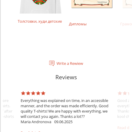
Толстовки, худи детские
Дипломы
Грамо
Write a Rewiew
Reviews
Before
Everything was explained on time, in an accessible
Good aft
shirts.
manner, and the order was made efficiently. Good
everythi
ff after
quality T-shirts! We are happy with everything, we
Thanks
 T-shirts
will contact you again. Thanks a lot??
kool ch .
Maria Andronova
09.06.2025
Read det