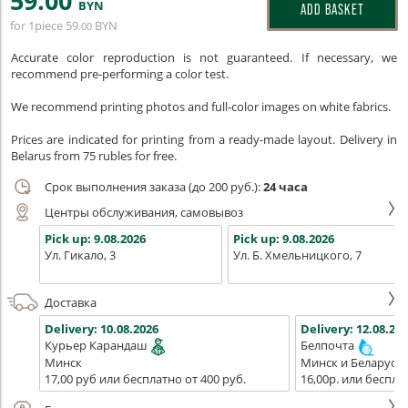
59
.00
BYN
ADD BASKET
for 1piece
59
BYN
.00
Accurate color reproduction is not guaranteed. If necessary, we
recommend pre-performing a color test.
We recommend printing photos and full-color images on white fabrics.
Prices are indicated for printing from a ready-made layout. Delivery in
Belarus from 75 rubles for free.
Срок выполнения заказа (до 200 руб.):
24 часа
Центры обслуживания, самовывоз
Pick up:
9.08.2026
Pick up:
9.08.2026
Ул. Гикало, 3
Ул. Б. Хмельницкого, 7
Доставка
Delivery:
10.08.2026
Delivery:
12.08.202
Курьер Карандаш
Белпочта
Минск
Минск и Беларусь
17,00 руб или бесплатно от 400 руб.
16,00р. или беспла