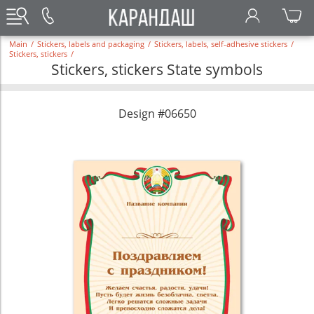
Main
/
Stickers, labels and packaging
/
Stickers, labels, self-adhesive stickers
/
Stickers, stickers
/
Stickers, stickers State symbols
Design #06650