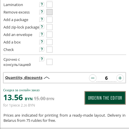
Lamination
Remove excess
Add a package
Add zip-lock package
Add an envelope
Add a box
Check
Срочно с
консультацией
Quantity, discounts
Скидка за онлайн заказ
13
.56
15
.00
ORDERIN THE EDITOR
BYN
BYN
for 1piece
2
BYN
.26
Prices are indicated for printing from a ready-made layout. Delivery in
Belarus from 75 rubles for free.