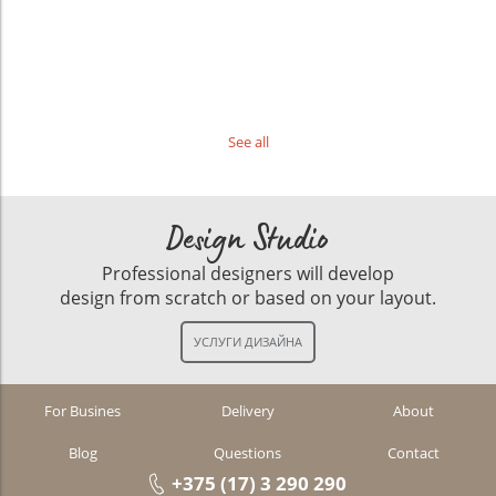
See all
Design Studio
Professional designers will develop
design from scratch or based on your layout.
For Busines
Delivery
About
Blog
Questions
Contact
+375 (17) 3 290 290