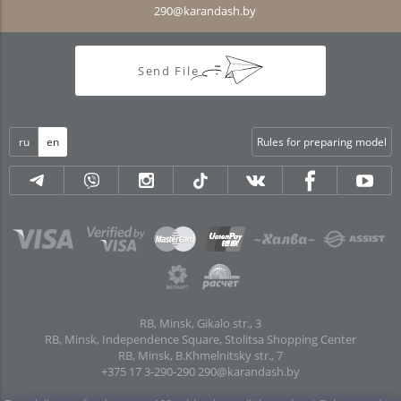
290@karandash.by
Send File
ru
en
Rules for preparing model
RB, Minsk, Gikalo str., 3
RB, Minsk, Independence Square, Stolitsa Shopping Center
RB, Minsk, B.Khmelnitsky str., 7
+375 17 3-290-290
290@karandash.by