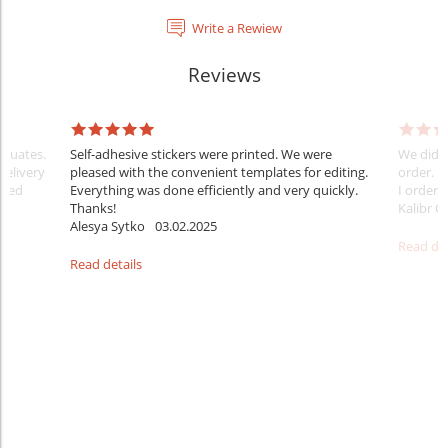
Write a Rewiew
Reviews
raduates.
Self-adhesive stickers were printed. We were
We did e
delivery
pleased with the convenient templates for editing.
order. B
sfied
Everything was done efficiently and very quickly.
I ordered
Thanks!
Kalibr G
Alesya Sytko
03.02.2025
Read det
Read details