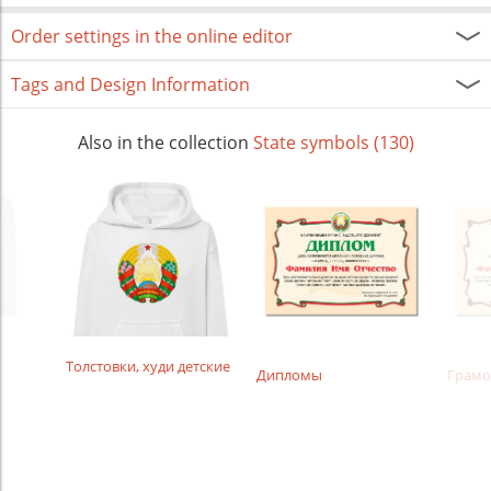
Order settings in the online editor
Tags and Design Information
Also in the collection
State symbols (130)
Толстовки, худи детские
Дипломы
Грамо