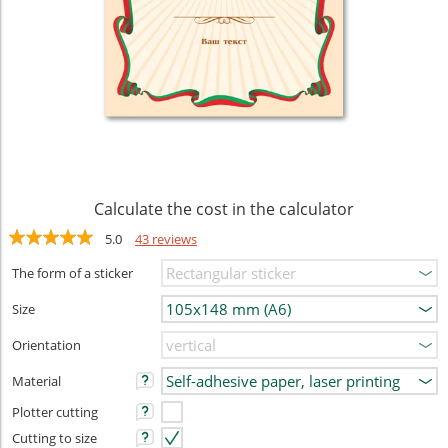
Calculate the cost in the calculator
5.0
43 reviews
The form of a sticker
Size
Orientation
Material
Plotter cutting
Cutting to size