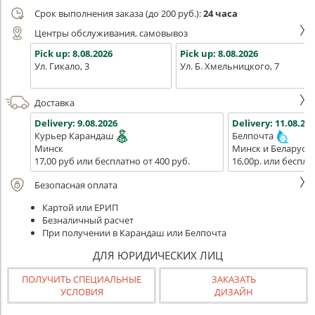
Срок выполнения заказа (до 200 руб.):
24 часа
Центры обслуживания, самовывоз
Pick up:
8.08.2026
Pick up:
8.08.2026
Ул. Гикало, 3
Ул. Б. Хмельницкого, 7
Доставка
Delivery:
9.08.2026
Delivery:
11.08.202
Курьер Карандаш
Белпочта
Минск
Минск и Беларусь
17,00 руб или бесплатно от 400 руб.
16,00р. или беспла
Безопасная оплата
Картой или ЕРИП
Безналичный расчет
При получении в Карандаш или Белпочта
ДЛЯ ЮРИДИЧЕСКИХ ЛИЦ
ПОЛУЧИТЬ СПЕЦИАЛЬНЫЕ
ЗАКАЗАТЬ
УСЛОВИЯ
ДИЗАЙН