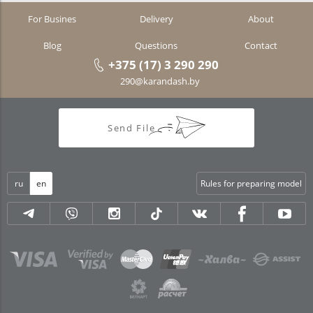
For Busines
Delivery
About
Blog
Questions
Contact
+375 (17) 3 290 290
290@karandash.by
Send File
ru
en
Rules for preparing model