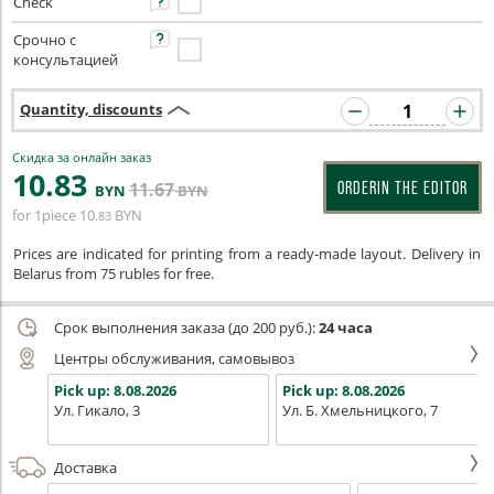
Check
Срочно с
консультацией
Quantity, discounts
Скидка за онлайн заказ
10
.83
11
.67
ORDERIN THE EDITOR
BYN
BYN
for 1piece
10
BYN
.83
Prices are indicated for printing from a ready-made layout. Delivery in
Belarus from 75 rubles for free.
Срок выполнения заказа (до 200 руб.):
24 часа
Центры обслуживания, самовывоз
Pick up:
8.08.2026
Pick up:
8.08.2026
Ул. Гикало, 3
Ул. Б. Хмельницкого, 7
Доставка