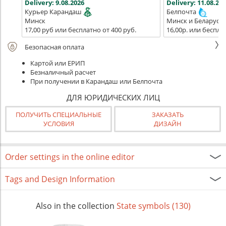
Delivery:
9.08.2026
Delivery:
11.08.202
Курьер Карандаш
Белпочта
Минск
Минск и Беларусь
17,00 руб или бесплатно от 400 руб.
16,00р. или беспла
Безопасная оплата
Картой или ЕРИП
Безналичный расчет
При получении в Карандаш или Белпочта
ДЛЯ ЮРИДИЧЕСКИХ ЛИЦ
ПОЛУЧИТЬ СПЕЦИАЛЬНЫЕ
ЗАКАЗАТЬ
УСЛОВИЯ
ДИЗАЙН
Order settings in the online editor
Tags and Design Information
Also in the collection
State symbols (130)