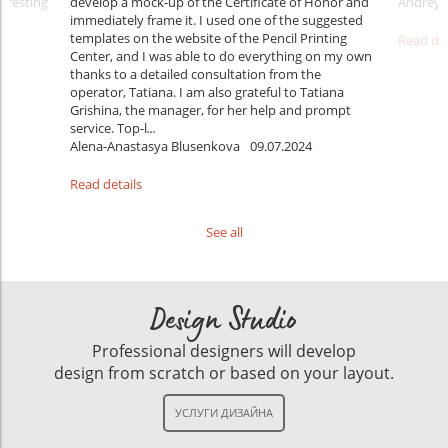
teresting
develop a mock-up of the Certificate of Honor and
Andrey 
immediately frame it. I used one of the suggested
templates on the website of the Pencil Printing
Read det
Center, and I was able to do everything on my own
thanks to a detailed consultation from the
operator, Tatiana. I am also grateful to Tatiana
Grishina, the manager, for her help and prompt
service. Top-l
...
Alena-Anastasya Blusenkova
09.07.2024
Read details
See all
Design Studio
Professional designers will develop
design from scratch or based on your layout.