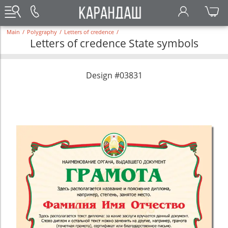
Main
/
Polygraphy
/
Letters of credence
/
Letters of credence State symbols
Design #03831