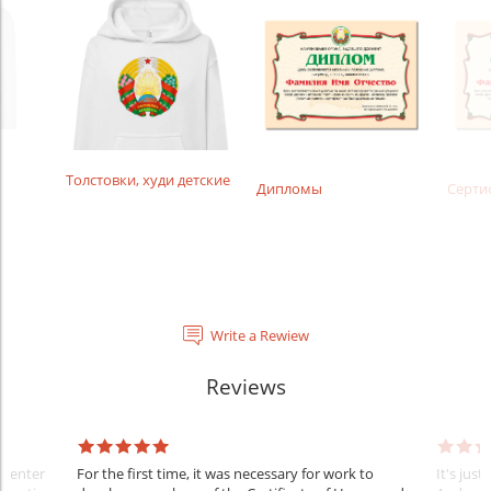
Толстовки, худи детские
Дипломы
Серти
Write a Rewiew
Reviews
l center
For the first time, it was necessary for work to
It's just 