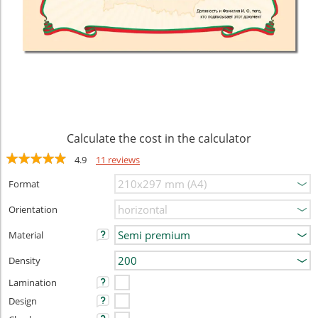
Calculate the cost in the calculator
4.9
11 reviews
Format
Orientation
Material
Density
Lamination
Design