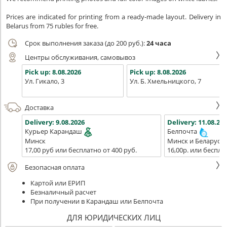
Prices are indicated for printing from a ready-made layout. Delivery in
Belarus from 75 rubles for free.
Срок выполнения заказа (до 200 руб.):
24 часа
Центры обслуживания, самовывоз
Pick up:
8.08.2026
Pick up:
8.08.2026
Ул. Гикало, 3
Ул. Б. Хмельницкого, 7
Доставка
Delivery:
9.08.2026
Delivery:
11.08.202
Курьер Карандаш
Белпочта
Минск
Минск и Беларусь
17,00 руб или бесплатно от 400 руб.
16,00р. или беспла
Безопасная оплата
Картой или ЕРИП
Безналичный расчет
При получении в Карандаш или Белпочта
ДЛЯ ЮРИДИЧЕСКИХ ЛИЦ