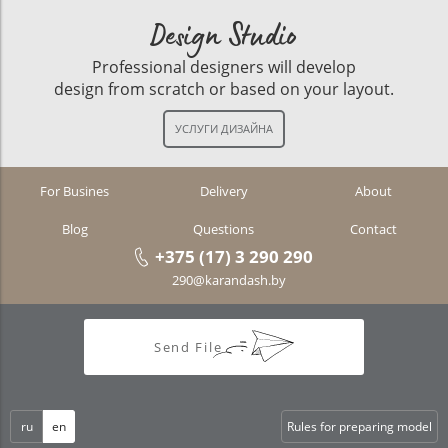
Design Studio
Professional designers will develop
design from scratch or based on your layout.
For Busines
Delivery
About
Blog
Questions
Contact
+375 (17) 3 290 290
290@karandash.by
Send File
ru
en
Rules for preparing model