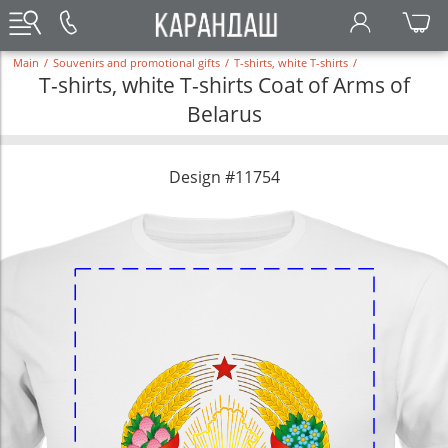
Main
/
Souvenirs and promotional gifts
/
T-shirts, white T-shirts
/
T-shirts, white T-shirts Coat of Arms of
Belarus
Design #11754