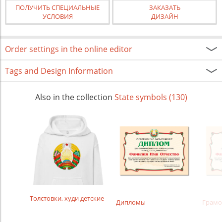
ПОЛУЧИТЬ СПЕЦИАЛЬНЫЕ
ЗАКАЗАТЬ
УСЛОВИЯ
ДИЗАЙН
Order settings in the online editor
Tags and Design Information
Also in the collection
State symbols (130)
Толстовки, худи детские
Дипломы
Грамо