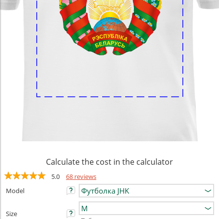
Calculate the cost in the calculator
5.0
68 reviews
Model
Size