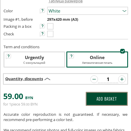
Таблица размеров
Color
Image #1, before
297x420 mm (A3)
Packing in a box
Check
Term and conditions
Urgently
Online
С консультацией
Автоматическая печать
Quantity, discounts
59
.00
BYN
ADD BASKET
for 1piece
59
BYN
.00
Accurate color reproduction is not guaranteed. If necessary, we
recommend pre-performing a color test.
We recommend printing photos and full-color images on white fabrics.