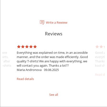
Write a Rewiew
Reviews
Before
Everything was explained on time, in an accessible
Good aft
shirts.
manner, and the order was made efficiently. Good
everythi
ff after
quality T-shirts! We are happy with everything, we
Thanks
 T-shirts
will contact you again. Thanks a lot??
kool ch .
Maria Andronova
09.06.2025
Read det
Read details
See all