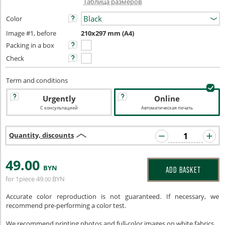
Таблица размеров
Color
Image #1, before
210x297 mm (A4)
Packing in a box
Check
Term and conditions
Urgently
Online
С консультацией
Автоматическая печать
Quantity, discounts
49
.00
BYN
ADD BASKET
for 1piece
49
BYN
.00
Accurate color reproduction is not guaranteed. If necessary, we
recommend pre-performing a color test.
We recommend printing photos and full-color images on white fabrics.