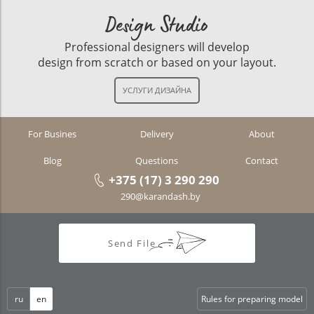
Design Studio
Professional designers will develop
design from scratch or based on your layout.
For Busines
Delivery
About
Blog
Questions
Contact
+375 (17) 3 290 290
290@karandash.by
Send File
ru
en
Rules for preparing model