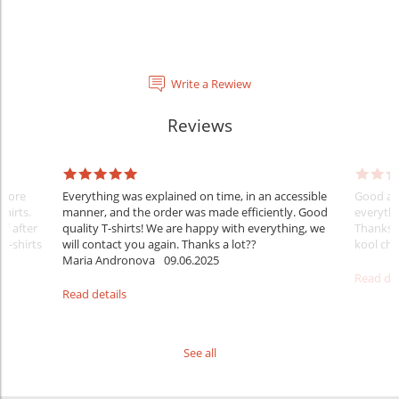
Write a Rewiew
Reviews
Before
Everything was explained on time, in an accessible
Good aft
shirts.
manner, and the order was made efficiently. Good
everythi
ff after
quality T-shirts! We are happy with everything, we
Thanks
 T-shirts
will contact you again. Thanks a lot??
kool ch .
Maria Andronova
09.06.2025
Read det
Read details
See all