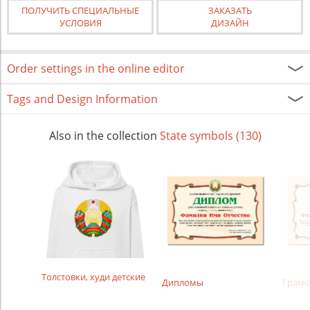
ПОЛУЧИТЬ СПЕЦИАЛЬНЫЕ
ЗАКАЗАТЬ
УСЛОВИЯ
ДИЗАЙН
Order settings in the online editor
Tags and Design Information
Also in the collection
State symbols (130)
Толстовки, худи детские
Дипломы
Грамо