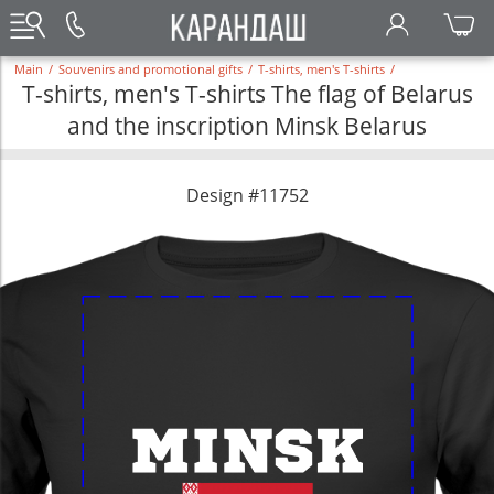
Main
/
Souvenirs and promotional gifts
/
T-shirts, men's T-shirts
/
T-shirts, men's T-shirts The flag of Belarus
and the inscription Minsk Belarus
Design #11752