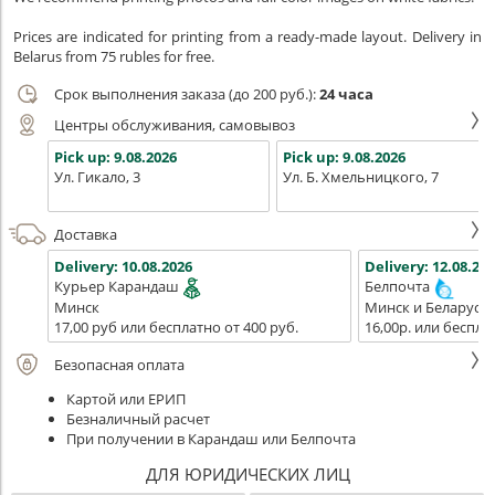
Prices are indicated for printing from a ready-made layout. Delivery in
Belarus from 75 rubles for free.
Срок выполнения заказа (до 200 руб.):
24 часа
Центры обслуживания, самовывоз
Pick up:
9.08.2026
Pick up:
9.08.2026
Ул. Гикало, 3
Ул. Б. Хмельницкого, 7
Доставка
Delivery:
10.08.2026
Delivery:
12.08.202
Курьер Карандаш
Белпочта
Минск
Минск и Беларусь
17,00 руб или бесплатно от 400 руб.
16,00р. или беспла
Безопасная оплата
Картой или ЕРИП
Безналичный расчет
При получении в Карандаш или Белпочта
ДЛЯ ЮРИДИЧЕСКИХ ЛИЦ