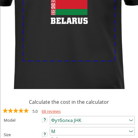
Calculate the cost in the calculator
5.0
68 reviews
Model
Size