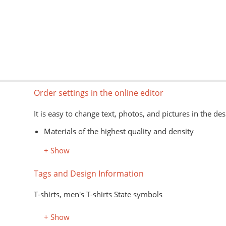
Order settings in the online editor
It is easy to change text, photos, and pictures in the des
Materials of the highest quality and density
Information about models, colors, and sizes is avail
+ Show
The type of goods is shown schematically
Image formats for the editor: jpg, png, psd, pdf, ai
Tags and Design Information
The application of images on the customer's material is
T-shirts, men's T-shirts State symbols
+ Show