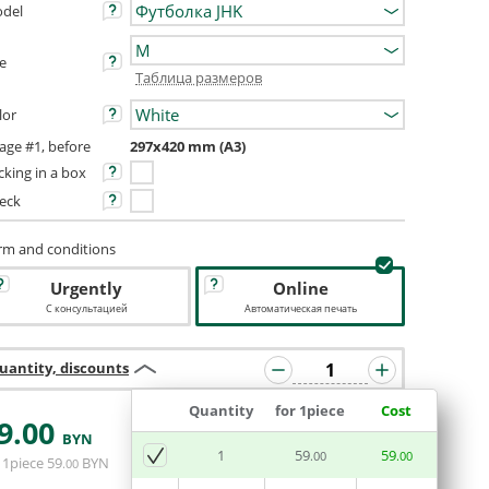
del
ze
Таблица размеров
lor
age #1, before
297x420 mm (A3)
cking in a box
eck
rm and conditions
Urgently
Online
С консультацией
Автоматическая печать
uantity, discounts
Quantity
for 1piece
Cost
9
.00
BYN
ADD BASKET
1
59
59
.00
.00
 1piece
59
BYN
.00