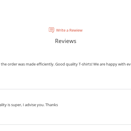
Write a Rewiew
Reviews
the order was made efficiently. Good quality T-shirts! We are happy with eve
lity is super, I advise you. Thanks