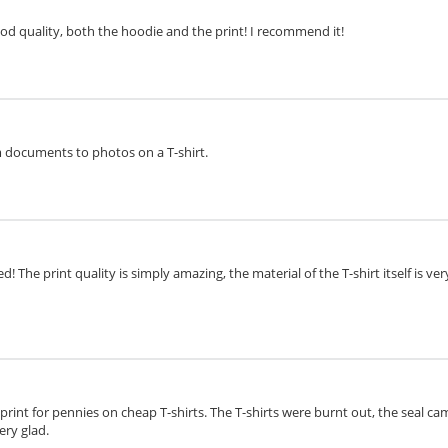
ood quality, both the hoodie and the print! I recommend it!
om documents to photos on a T-shirt.
d! The print quality is simply amazing, the material of the T-shirt itself is v
o print for pennies on cheap T-shirts. The T-shirts were burnt out, the seal cam
ery glad.