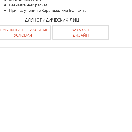
Безналичный расчет
При получении в Карандаш или Белпочта
ДЛЯ ЮРИДИЧЕСКИХ ЛИЦ
ПОЛУЧИТЬ СПЕЦИАЛЬНЫЕ
ЗАКАЗАТЬ
УСЛОВИЯ
ДИЗАЙН