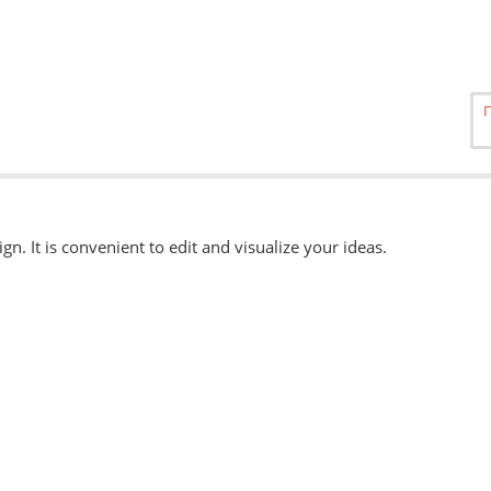
ign. It is convenient to edit and visualize your ideas.
able
here.
, eps, svg. Other formats can be accepted when ordering "Urgently"
 available when ordering from the Service Centers.