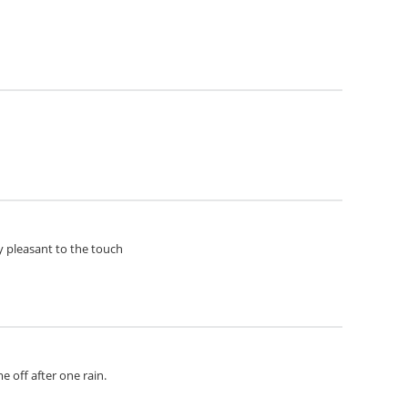
ery pleasant to the touch
e off after one rain.