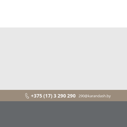
+375 (17) 3 290 290
290@karandash.by