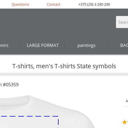
Questions
Contact
+375 (29) 3 290 290
nirs
LARGE FORMAT
paintings
BA
T-shirts, men's T-shirts State symbols
n #05359
A