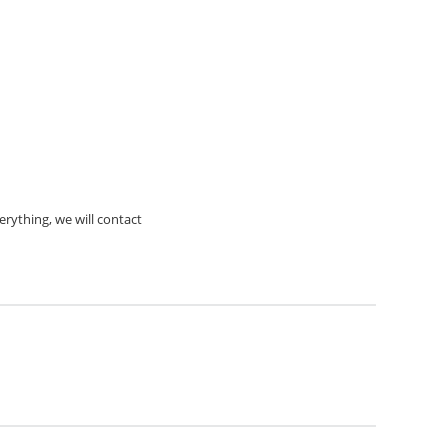
rything, we will contact