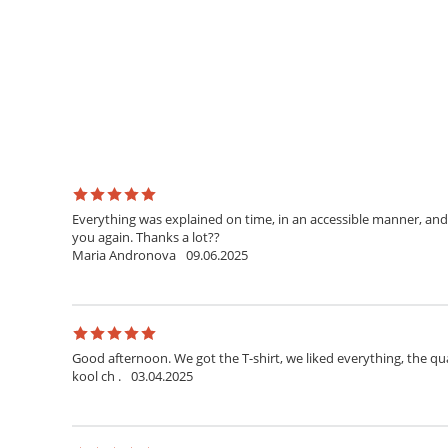
Everything was explained on time, in an accessible manner, and 
you again. Thanks a lot??
Maria Andronova
09.06.2025
Good afternoon. We got the T-shirt, we liked everything, the qua
kool ch .
03.04.2025