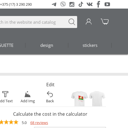
+375 (17) 3 290 290
GUETTE
design
stickers
Edit
dd Text
Add Img
Back
Calculate the cost in the calculator
5.0
68 reviews