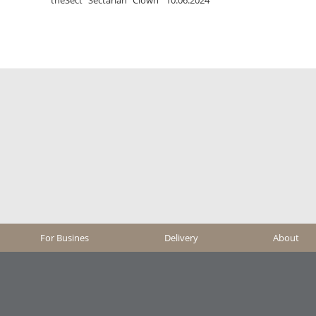
For Busines
Delivery
About