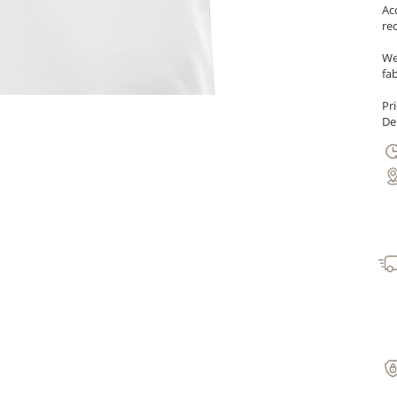
Ac
re
We
fab
Pr
Del