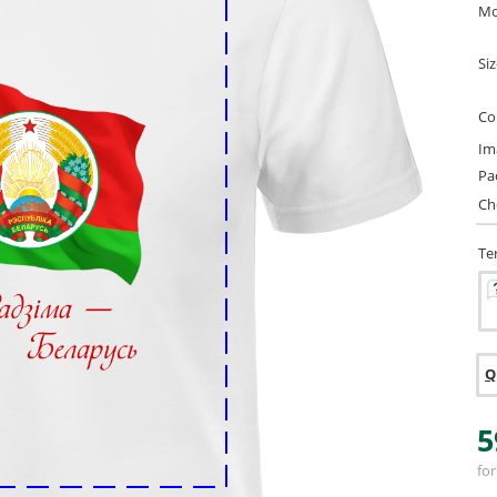
Mo
Si
Co
Im
Pa
Ch
Te
Q
5
for