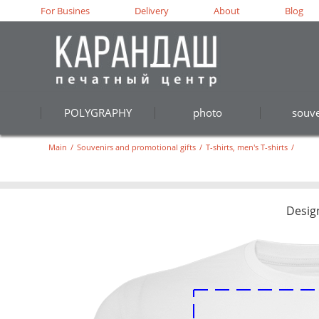
For Busines
Delivery
About
Blog
POLYGRAPHY
photo
souve
Main
/
Souvenirs and promotional gifts
/
T-shirts, men's T-shirts
/
Desig