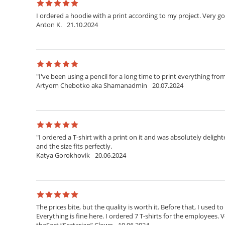
I ordered a hoodie with a print according to my project. Very g
Anton K.
21.10.2024
"I've been using a pencil for a long time to print everything fr
Artyom Chebotko aka Shamanadmin
20.07.2024
"I ordered a T-shirt with a print on it and was absolutely delighte
and the size fits perfectly.
Katya Gorokhovik
20.06.2024
The prices bite, but the quality is worth it. Before that, I used t
Everything is fine here. I ordered 7 T-shirts for the employees. V
theSect “Sectarian” Clown
10.06.2024