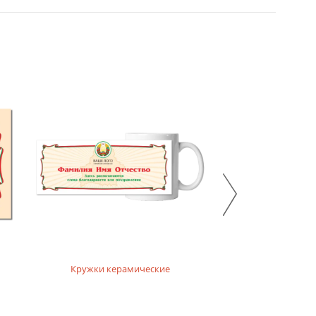
Кружки керамические
Кружки ха