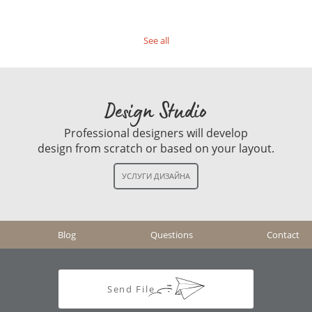
See all
Design Studio
Professional designers will develop
design from scratch or based on your layout.
Blog
Questions
Contact
Send File