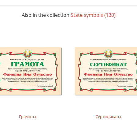
Also in the collection
State symbols (130)
Грамоты
Сертификаты