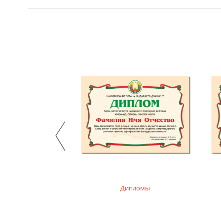
, худи детские
Дипломы