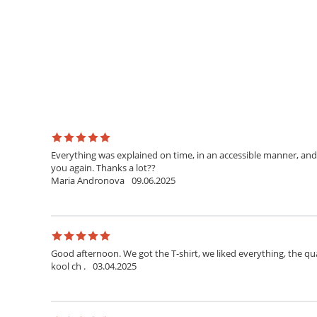
Everything was explained on time, in an accessible manner, and 
you again. Thanks a lot??
Maria Andronova
09.06.2025
Good afternoon. We got the T-shirt, we liked everything, the qua
kool ch .
03.04.2025