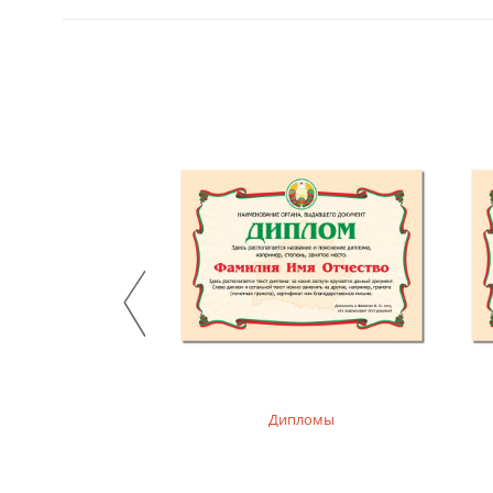
, худи детские
Дипломы