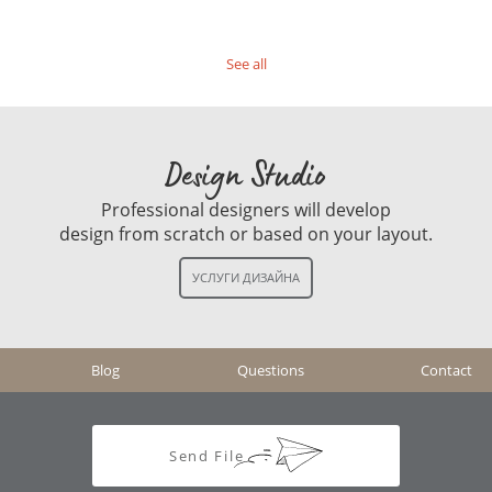
See all
Design Studio
Professional designers will develop
design from scratch or based on your layout.
Blog
Questions
Contact
Send File