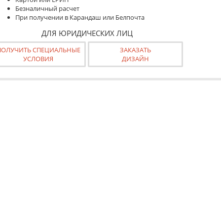
Безналичный расчет
При получении в Карандаш или Белпочта
ДЛЯ ЮРИДИЧЕСКИХ ЛИЦ
ПОЛУЧИТЬ СПЕЦИАЛЬНЫЕ
ЗАКАЗАТЬ
УСЛОВИЯ
ДИЗАЙН
азе "Срочно"