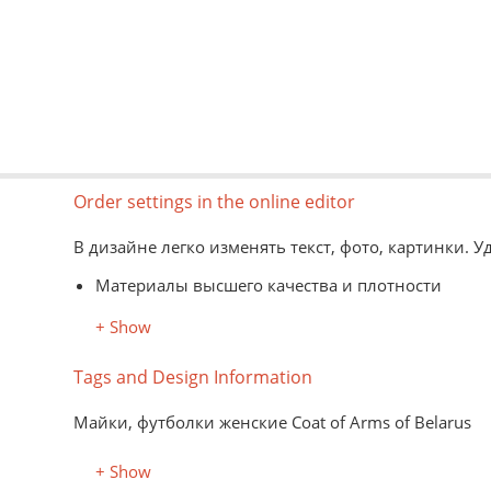
Order settings in the online editor
В дизайне легко изменять текст, фото, картинки. 
Материалы высшего качества и плотности
Информация о моделях, цветах и размерах -
зде
+ Show
Вид товаров представлен схематично
Форматы картинок для редактора: jpg, png, psd, 
Tags and Design Information
Нанесение изображений на материал заказчика до
Майки, футболки женские Coat of Arms of Belarus
+ Show