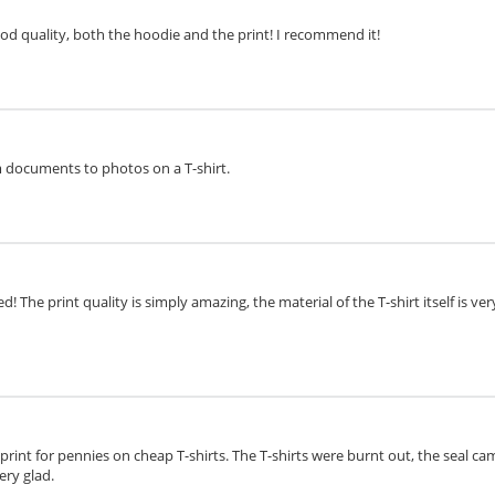
ood quality, both the hoodie and the print! I recommend it!
om documents to photos on a T-shirt.
d! The print quality is simply amazing, the material of the T-shirt itself is v
o print for pennies on cheap T-shirts. The T-shirts were burnt out, the seal cam
ery glad.