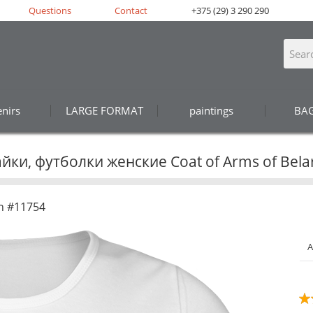
Questions
Contact
+375 (29) 3 290 290
nirs
LARGE FORMAT
paintings
BA
йки, футболки женские Coat of Arms of Bela
n #11754
A