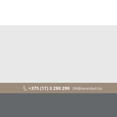
+375 (17) 3 290 290
290@karandash.by