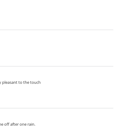
ery pleasant to the touch
e off after one rain.