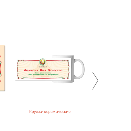
Кружки керамические
Кружки ха