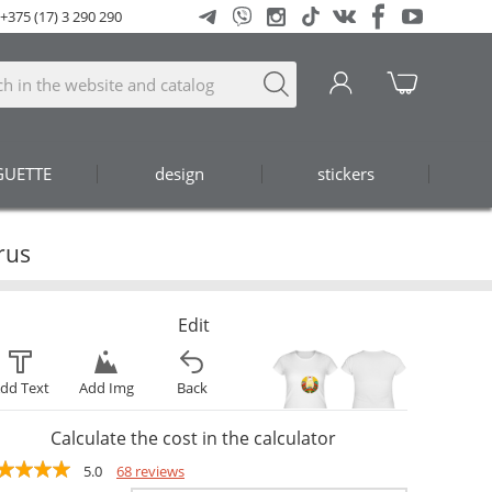
+375 (17) 3 290 290
GUETTE
design
stickers
rus
Edit
dd Text
Add Img
Back
Calculate the cost in the calculator
5.0
68 reviews