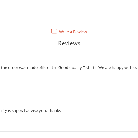
Write a Rewiew
Reviews
the order was made efficiently. Good quality T-shirts! We are happy with eve
lity is super, I advise you. Thanks