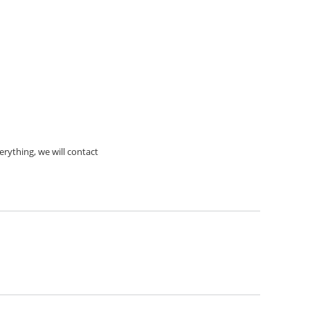
rything, we will contact