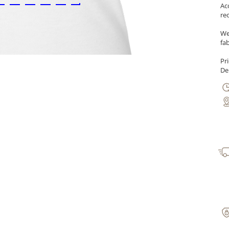
Ac
re
We
fab
Pr
Del