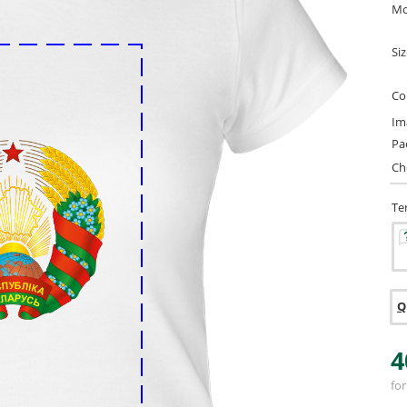
Mo
Si
Co
Im
Pa
Ch
Te
Q
4
for