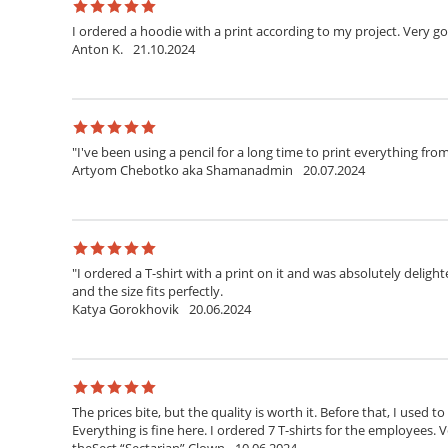
I ordered a hoodie with a print according to my project. Very g
Anton K.
21.10.2024
"I've been using a pencil for a long time to print everything fr
Artyom Chebotko aka Shamanadmin
20.07.2024
"I ordered a T-shirt with a print on it and was absolutely delighte
and the size fits perfectly.
Katya Gorokhovik
20.06.2024
The prices bite, but the quality is worth it. Before that, I used t
Everything is fine here. I ordered 7 T-shirts for the employees. V
theSect “Sectarian” Clown
10.06.2024