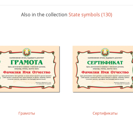
Also in the collection
State symbols (130)
Грамоты
Сертификаты