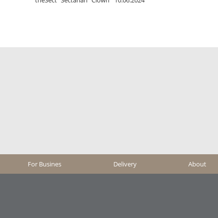
For Busines
Delivery
About