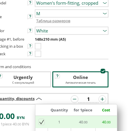
del
ze
Таблица размеров
lor
age #1, before
148x210 mm (A5)
cking in a box
eck
rm and conditions
Urgently
Online
С консультацией
Автоматическая печать
uantity, discounts
Quantity
for 1piece
Cost
0
.00
BYN
ADD BASKET
1
40
40
.00
.00
 1piece
40
BYN
.00