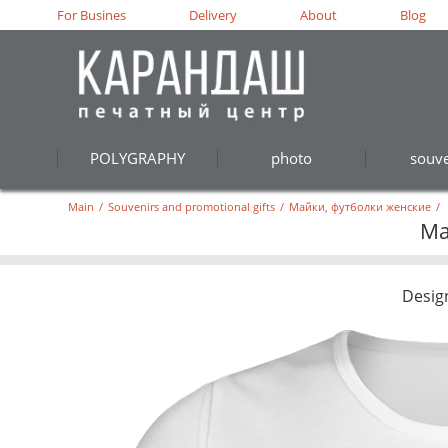
For Busines
Delivery
About
Blog
POLYGRAPHY
photo
souve
Main
/
Souvenirs and promotional gifts
/
Майки, футболки женские
/
Ма
Desig