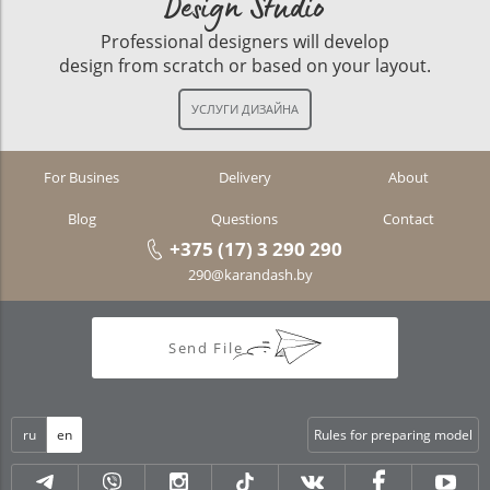
Design Studio
Professional designers will develop
design from scratch or based on your layout.
For Busines
Delivery
About
Blog
Questions
Contact
+375 (17) 3 290 290
290@karandash.by
Send File
ru
en
Rules for preparing model