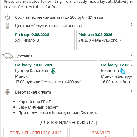
Prices are indicated for printing from a ready-made layout. Delivery in
Belarus from 75 rubles for free.
Срок выполнения заказа (до 200 руб.):
24 часа
Центры обслуживания, самовывоз
Pick up:
9.08.2026
Pick up:
9.08.2026
Ул. Гикало, 3
Ул. Б. Хмельницкого, 7
Доставка
Delivery:
10.08.2026
Delivery:
12.08.202
Курьер Карандаш
Белпочта
Минск
Минск и Беларусь
17,00 руб или бесплатно от 400 руб.
16,00р. или беспла
Безопасная оплата
Картой или ЕРИП
Безналичный расчет
При получении в Карандаш или Белпочта
ДЛЯ ЮРИДИЧЕСКИХ ЛИЦ
ПОЛУЧИТЬ СПЕЦИАЛЬНЫЕ
ЗАКАЗАТЬ