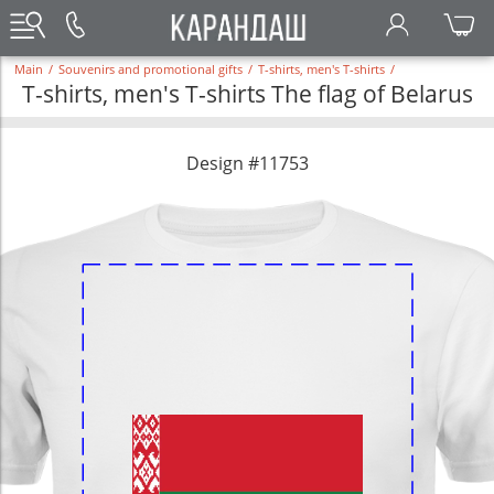
Main
/
Souvenirs and promotional gifts
/
T-shirts, men's T-shirts
/
T-shirts, men's T-shirts The flag of Belarus
Design #11753