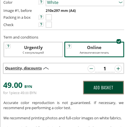
Color
Image #1, before
210x297 mm (A4)
Packing in a box
Check
Term and conditions
Urgently
Online
С консультацией
Автоматическая печать
Quantity, discounts
49
.00
BYN
ADD BASKET
for 1piece
49
BYN
.00
Accurate color reproduction is not guaranteed. If necessary, we
recommend pre-performing a color test.
We recommend printing photos and full-color images on white fabrics.