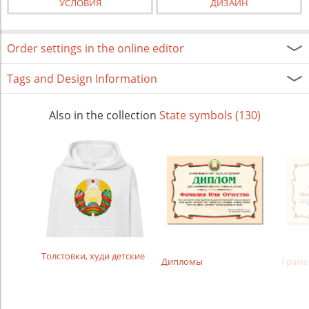
УСЛОВИЯ
ДИЗАЙН
Order settings in the online editor
Tags and Design Information
Also in the collection
State symbols (130)
Толстовки, худи детские
Дипломы
Грамо