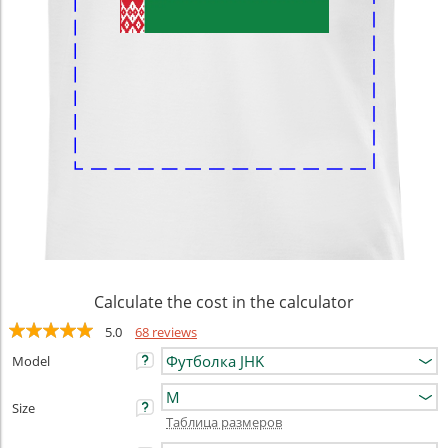
Calculate the cost in the calculator
5.0
68 reviews
Model
Size
Таблица размеров