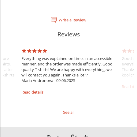
Write a Rewiew
Reviews
Before
Everything was explained on time, in an accessible
Good aft
shirts.
manner, and the order was made efficiently. Good
everythi
ff after
quality T-shirts! We are happy with everything, we
Thanks
 T-shirts
will contact you again. Thanks a lot??
kool ch .
Maria Andronova
09.06.2025
Read det
Read details
See all