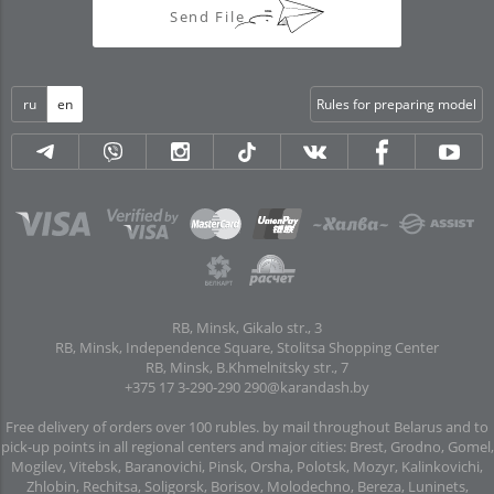
Send File
ru
en
Rules for preparing model
RB, Minsk, Gikalo str., 3
RB, Minsk, Independence Square, Stolitsa Shopping Center
RB, Minsk, B.Khmelnitsky str., 7
+375 17 3-290-290
290@karandash.by
Free delivery of orders over 100 rubles. by mail throughout Belarus and to
pick-up points in all regional centers and major cities: Brest, Grodno, Gomel,
Mogilev, Vitebsk, Baranovichi, Pinsk, Orsha, Polotsk, Mozyr, Kalinkovichi,
Zhlobin, Rechitsa, Soligorsk, Borisov, Molodechno, Bereza, Luninets,