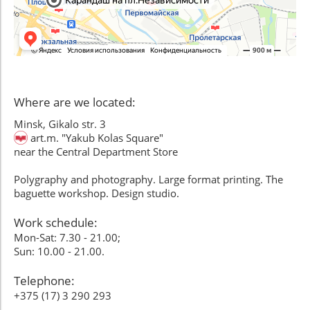
Where are we located:
Minsk, Gikalo str. 3
art.m. "Yakub Kolas Square"
near the Central Department Store
Polygraphy and photography. Large format printing. The
baguette workshop. Design studio.
Work schedule:
Mon-Sat: 7.30 - 21.00;
Sun: 10.00 - 21.00.
Telephone:
+375 (17) 3 290 293